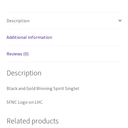
Description
Additional information
Reviews (0)
Description
Black and Gold Winning Spirit Singlet
SFNC Logo on LHC
Related products