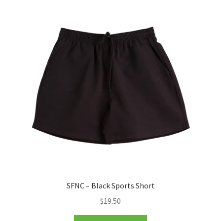
SFNC – Black Sports Short
$
19.50
This