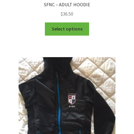
SFNC – ADULT HOODIE
$
36.50
This
Select options
product
has
multiple
variants.
The
options
may
be
chosen
on
the
product
page