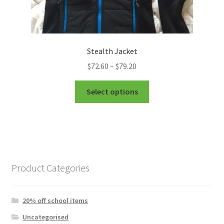
Stealth Jacket
Price
$
72.60
–
$
79.20
range:
This
$72.60
Select options
product
through
has
$79.20
multiple
variants.
The
options
Product Categories
may
be
chosen
20% off school items
on
Uncategorised
the