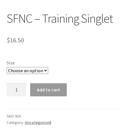
News
SFNC – Training Singlet
Returns policy
Shop
$
16.50
Terms and Conditions
Size
Your Location
SFNC
Add to cart
-
Training
Singlet
quantity
SKU:
N/A
Category:
Uncategorised