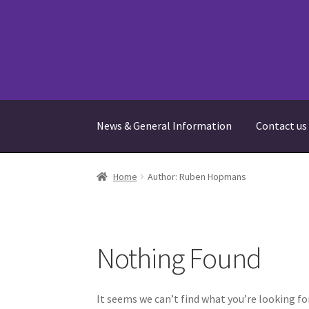
Skip
Skip
to
to
navigation
content
News & General Information
Contact us
Home
Bookings
Cart
Checkout
Contact us
Fr
Home
Author: Ruben Hopmans
Terms and Conditions
Your Location
Nothing Found
It seems we can’t find what you’re looking fo