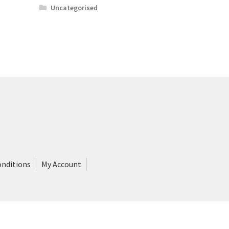
Uncategorised
onditions
My Account