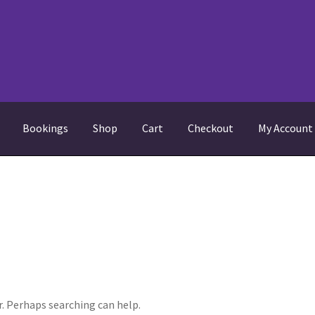
Bookings
Shop
Cart
Checkout
My Account
equently Asked Questions
My Account
News
Returns policy
Shop
r. Perhaps searching can help.