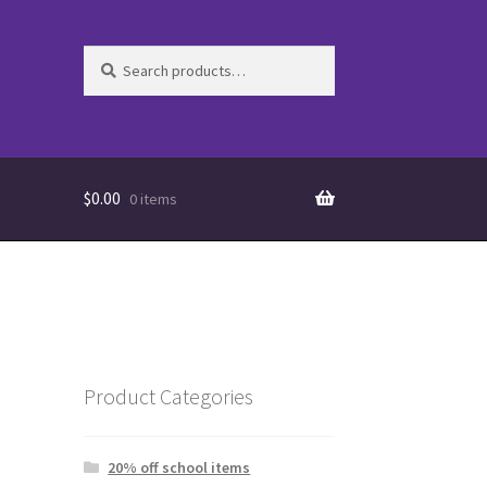
Search
Search
for:
$
0.00
0 items
Product Categories
20% off school items