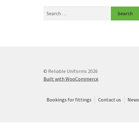
Search
for:
© Reliable Uniforms 2026
Built with WooCommerce
.
Bookings for fittings
Contact us
News