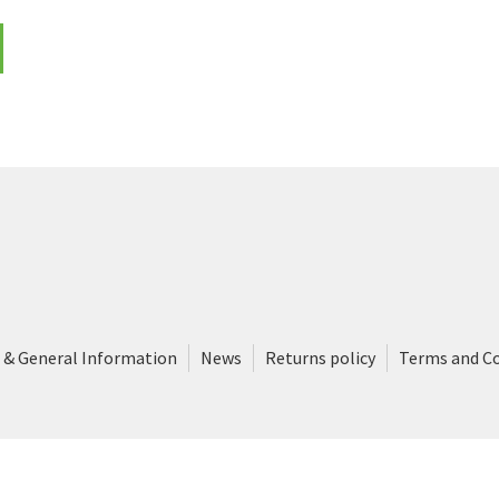
 & General Information
News
Returns policy
Terms and C